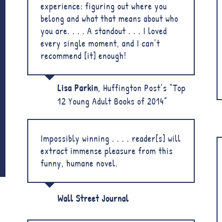
experience: figuring out where you
belong and what that means about who
you are. . . . A standout . . . I loved
every single moment, and I can’t
recommend [it] enough!
Lisa Parkin
,
Huffington Post’s “Top
12 Young Adult Books of 2014”
Impossibly winning . . . . reader[s] will
extract immense pleasure from this
funny, humane novel.
Wall Street Journal