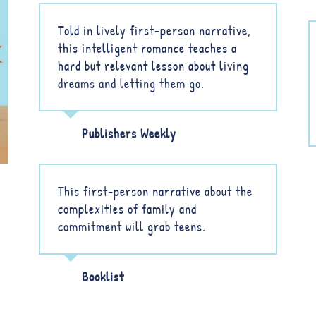
Told in lively first-person narrative,
this intelligent romance teaches a
hard but relevant lesson about living
dreams and letting them go.
Publishers Weekly
This first-person narrative about the
complexities of family and
commitment will grab teens.
Booklist