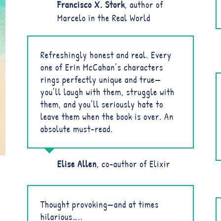
Francisco X. Stork
,
author of
Marcelo in the Real World
Refreshingly honest and real. Every
one of Erin McCahan’s characters
rings perfectly unique and true—
you’ll laugh with them, struggle with
them, and you’ll seriously hate to
leave them when the book is over. An
absolute must-read.
Elise Allen
,
co-author of Elixir
Thought provoking—and at times
hilarious…..