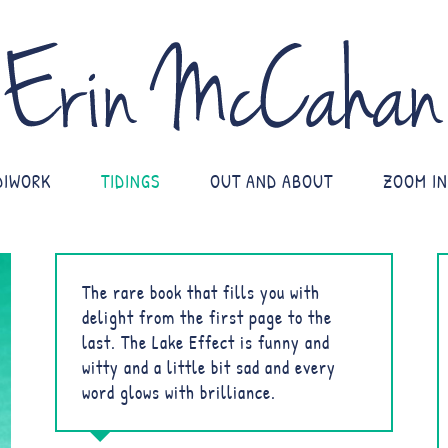
DIWORK
TIDINGS
OUT AND ABOUT
ZOOM IN
The rare book that fills you with
delight from the first page to the
last. The Lake Effect is funny and
witty and a little bit sad and every
word glows with brilliance.