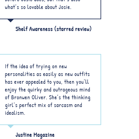
what’s so lovable about Josie.
Shelf Awareness (starred review)
If the idea of trying on new
personalities as easily as new outfits
has ever appealed to you, then you’ll
enjoy the quirky and outrageous mind
of Bronwen Oliver. She’s the thinking
girl’s perfect mix of sarcasm and
idealism.
Justine Magazine