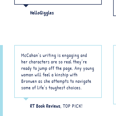
HelloGiggles
McCahan’s writing is engaging and
her characters are so real they’re
ready to jump off the page. Any young
woman will feel a kinship with
Bronwen as she attempts to navigate
some of life’s toughest choices.
RT Book Reviews
,
TOP PICK!