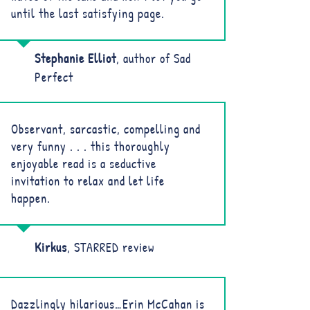
until the last satisfying page.
Stephanie Elliot
,
author of Sad
Perfect
Observant, sarcastic, compelling and
very funny . . . this thoroughly
enjoyable read is a seductive
invitation to relax and let life
happen.
Kirkus
,
STARRED review
Dazzlingly hilarious…Erin McCahan is