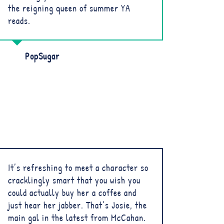
the reigning queen of summer YA
reads.
PopSugar
It’s refreshing to meet a character so
cracklingly smart that you wish you
could actually buy her a coffee and
just hear her jabber. That’s Josie, the
main gal in the latest from McCahan.