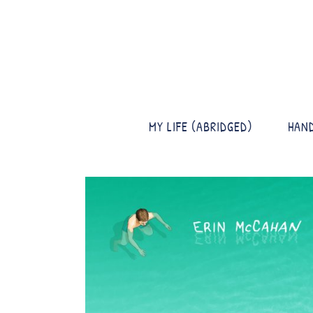
MY LIFE (ABRIDGED)
HAN