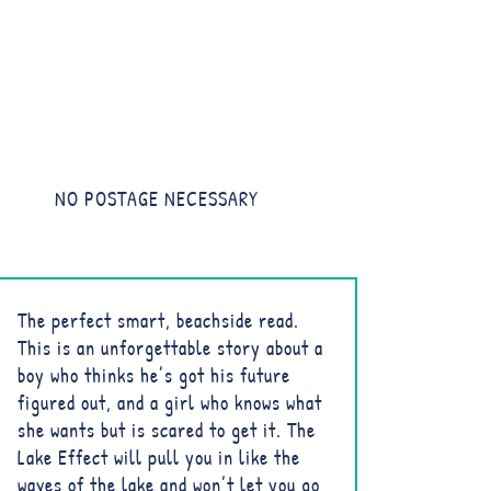
NO POSTAGE NECESSARY
The perfect smart, beachside read.
This is an unforgettable story about a
boy who thinks he’s got his future
figured out, and a girl who knows what
she wants but is scared to get it. The
Lake Effect will pull you in like the
waves of the lake and won’t let you go