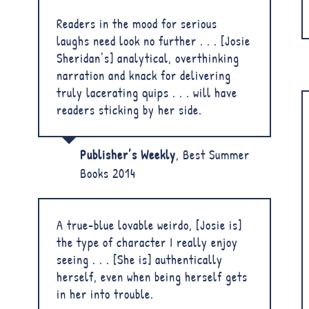
Readers in the mood for serious
laughs need look no further . . . [Josie
Sheridan’s] analytical, overthinking
narration and knack for delivering
truly lacerating quips . . . will have
readers sticking by her side.
Publisher’s Weekly
,
Best Summer
Books 2014
A true-blue lovable weirdo, [Josie is]
the type of character I really enjoy
seeing . . . [She is] authentically
herself, even when being herself gets
in her into trouble.