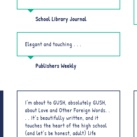
School Library Journal
Elegant and touching . . .
Publishers Weekly
I’m about to GUSH, absolutely GUSH,
about Love and Other Foreign Words. .
. . It’s beautifully written, and it
touches the heart of the high school
(and let’s be honest, adult) life