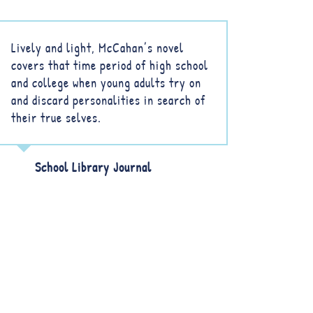
Lively and light, McCahan’s novel
covers that time period of high school
and college when young adults try on
and discard personalities in search of
their true selves.
School Library Journal