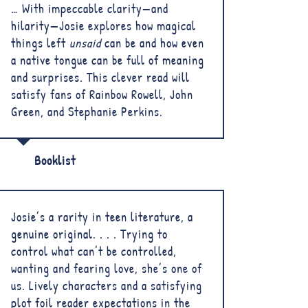
… With impeccable clarity—and
hilarity—Josie explores how magical
things left
unsaid
can be and how even
a native tongue can be full of meaning
and surprises. This clever read will
satisfy fans of Rainbow Rowell, John
Green, and Stephanie Perkins.
Booklist
Josie’s a rarity in teen literature, a
genuine original. . . . Trying to
control what can’t be controlled,
wanting and fearing love, she’s one of
us. Lively characters and a satisfying
plot foil reader expectations in the