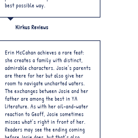
best possible way.
Kirkus Reviews
Erin McCahan achieves a rare feat:
she creates a family with distinct,
admirable characters. Josie’s parents
are there for her but also give her
room to navigate uncharted waters.
The exchanges between Josie and her
father are among the best in YA
literature. As with her oil-and-water
reaction to Geoff, Josie sometimes
misses what’s right in front of her.
Readers may see the ending coming
before Josie does, but that’s also