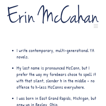
I write contemporary, multi-generational YA
novels.
My last name is pronounced McCann, but I
prefer the way my forebears chose to spell it
with that silent, slender h in the middle – no
offense to h-less McCanns everywhere.
I was born in East Grand Rapids, Michigan, but
grew up in Bexley, Ohio.