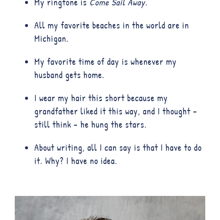
My ringtone is
Come Sail Away
.
All my favorite beaches in the world are in
Michigan.
My favorite time of day is whenever my
husband gets home.
I wear my hair this short because my
grandfather liked it this way, and I thought –
still think – he hung the stars.
About writing, all I can say is that I have to do
it. Why? I have no idea.