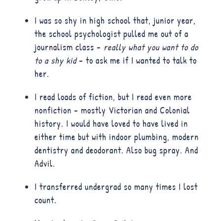
I was so shy in high school that, junior year,
the school psychologist pulled me out of a
journalism class –
really what you want to do
to a shy kid
– to ask me if I wanted to talk to
her.
I read loads of fiction, but I read even more
nonfiction – mostly Victorian and Colonial
history. I would have loved to have lived in
either time but with indoor plumbing, modern
dentistry and deodorant. Also bug spray. And
Advil.
I transferred undergrad so many times I lost
count.