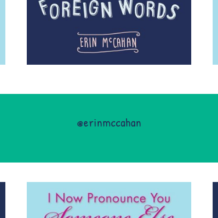
@erinmccahan