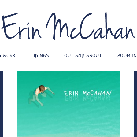
DIWORK
TIDINGS
OUT AND ABOUT
ZOOM IN