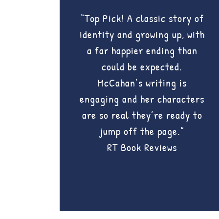
“Top Pick! A classic story of
identity and growing up, with
a far happier ending than
could be expected.
McCahan’s writing is
engaging and her characters
are so real they’re ready to
jump off the page.”
RT Book Reviews