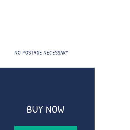
NO POSTAGE NECESSARY
BUY NOW