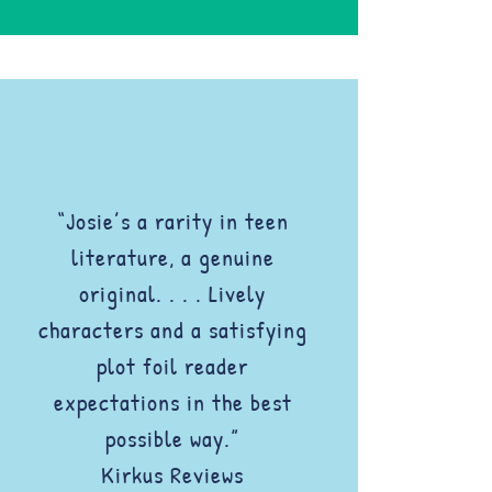
“Josie’s a rarity in teen
literature, a genuine
original. . . . Lively
characters and a satisfying
plot foil reader
expectations in the best
possible way.”
Kirkus Reviews