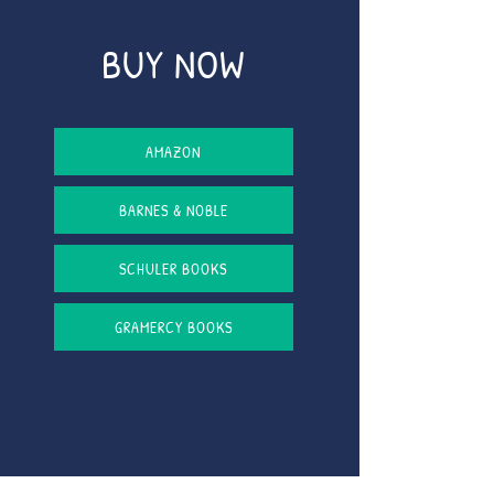
BUY NOW
AMAZON
BARNES & NOBLE
SCHULER BOOKS
GRAMERCY BOOKS