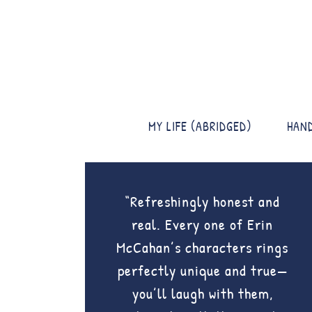
MY LIFE (ABRIDGED)
HAN
“Refreshingly honest and
real. Every one of Erin
McCahan’s characters rings
perfectly unique and true—
you’ll laugh with them,