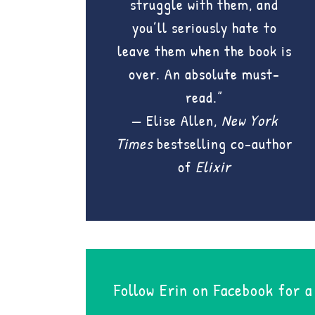
struggle with them, and
you’ll seriously hate to
leave them when the book is
over. An absolute must-
read.”
— Elise Allen,
New York
Times
bestselling co-author
of
Elixir
Follow Erin on Facebook for a