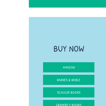
BUY NOW
AMAZON
BARNES & NOBLE
SCHULER BOOKS
GRAMERCY BOOKS