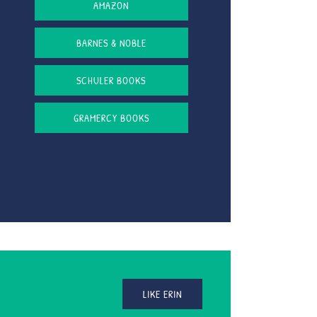
AMAZON
BARNES & NOBLE
SCHULER BOOKS
GRAMERCY BOOKS
LIKE ERIN