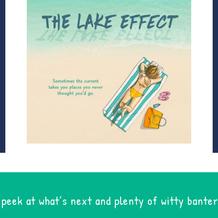
 peek at what’s next and plenty of witty banter